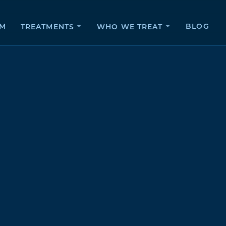
AM
BLOG
TREATMENTS
WHO WE TREAT