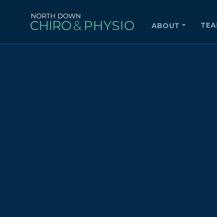
TE
ABOUT