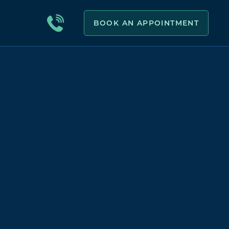
BOOK AN APPOINTMENT