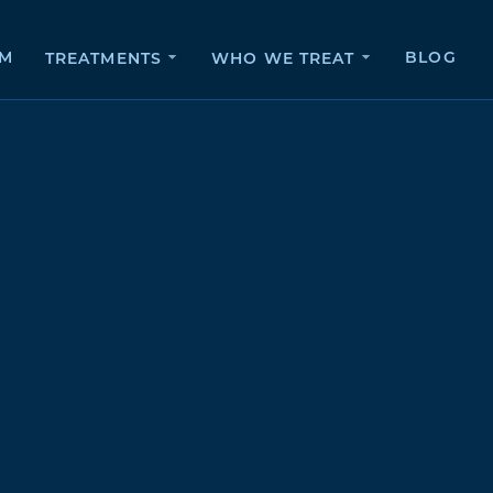
AM
BLOG
TREATMENTS
WHO WE TREAT