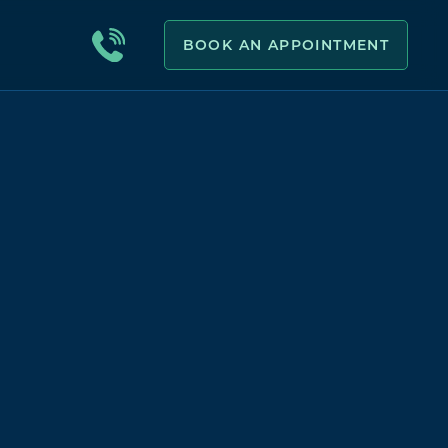
BOOK AN APPOINTMENT