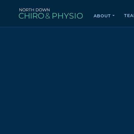
TE
ABOUT