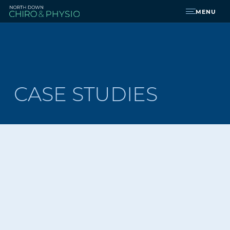
MENU
CASE STUDIES