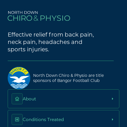
Effective relief from back pain,
neck pain, headaches and
sports injuries.
North Down Chiro & Physio are title
sponsors of Bangor Football Club
About
Conditions Treated