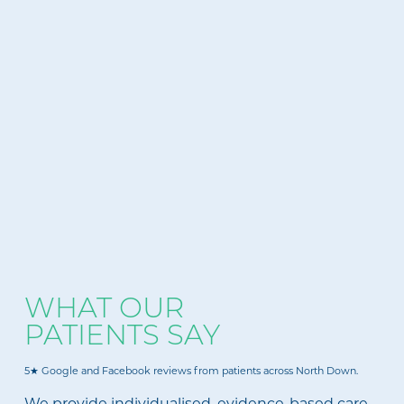
WHAT OUR
PATIENTS SAY
5★ Google and Facebook reviews from patients across North Down.
We provide individualised, evidence-based care