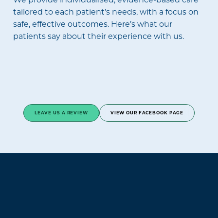
tailored to each patient’s needs, with a focus on
safe, effective outcomes. Here’s what our
patients say about their experience with us.
LEAVE US A REVIEW
VIEW OUR FACEBOOK PAGE