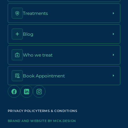
Treatments
Blog
Who we treat
Book Appointment
PRIVACY POLICY
TERMS & CONDITIONS
BRAND AND WEBSITE BY MCK.DESIGN