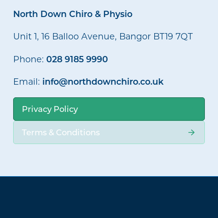
North Down Chiro & Physio
Unit 1, 16 Balloo Avenue, Bangor BT19 7QT
028 9185 9990
Phone:
info@northdownchiro.co.uk
Email:
Privacy Policy
Terms & Conditions