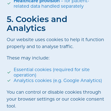
Healthcare provision
– for patient-
related data handled separately
5. Cookies and
Analytics
Our website uses cookies to help it function
properly and to analyse traffic.
These may include:
Essential cookies (required for site
operation)
Analytics cookies (e.g. Google Analytics)
You can control or disable cookies through
your browser settings or our cookie consent
tool.