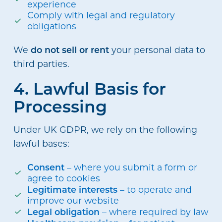
experience
Comply with legal and regulatory
obligations
do not sell or rent
We
your personal data to
third parties.
4. Lawful Basis for
Processing
Under UK GDPR, we rely on the following
lawful bases:
Consent
– where you submit a form or
agree to cookies
Legitimate interests
– to operate and
improve our website
Legal obligation
– where required by law