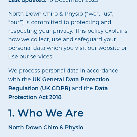
North Down Chiro & Physio (“we”, “us”,
“our”) is committed to protecting and
respecting your privacy. This policy explains
how we collect, use and safeguard your
personal data when you visit our website or
use our services.
We process personal data in accordance
UK General Data Protection
with the
Regulation (UK GDPR)
Data
and the
Protection Act 2018
.
1. Who We Are
North Down Chiro & Physio