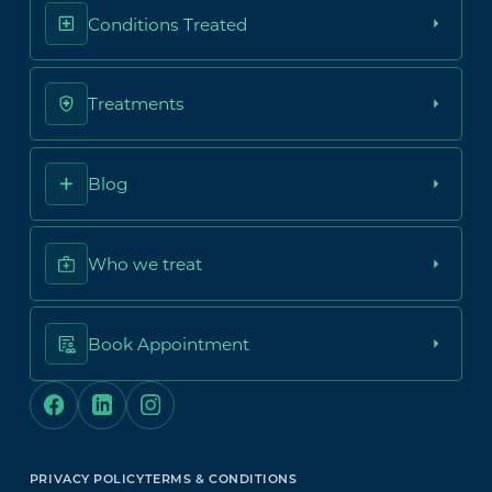
Conditions Treated
Treatments
Blog
Who we treat
Book Appointment
PRIVACY POLICY
TERMS & CONDITIONS