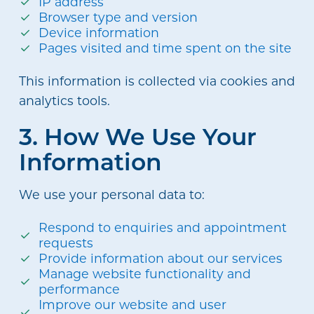
IP address
Browser type and version
Device information
Pages visited and time spent on the site
This information is collected via cookies and
analytics tools.
3. How We Use Your
Information
We use your personal data to:
Respond to enquiries and appointment
requests
Provide information about our services
Manage website functionality and
performance
Improve our website and user