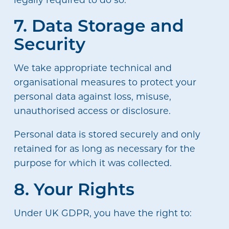
7. Data Storage and
Security
We take appropriate technical and
organisational measures to protect your
personal data against loss, misuse,
unauthorised access or disclosure.
Personal data is stored securely and only
retained for as long as necessary for the
purpose for which it was collected.
8. Your Rights
Under UK GDPR, you have the right to: