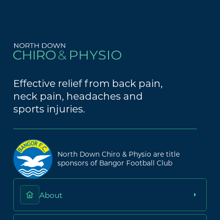
Effective relief from back pain,
neck pain, headaches and
sports injuries.
North Down Chiro & Physio are title
sponsors of Bangor Football Club
About