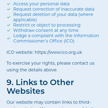
Access your personal data
Request correction of inaccurate data
Request deletion of your data (where
applicable)
Restrict or object to processing
Withdraw consent at any time
Lodge a complaint with the Information
Commissioner’s Office (ICO)
ICO website: https://www.ico.org.uk
To exercise your rights, please contact us
using the details above.
9. Links to Other
Websites
Our website may contain links to third-