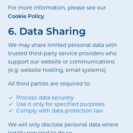
For more information, please see our
Cookie Policy
.
6. Data Sharing
We may share limited personal data with
trusted third-party service providers who
support our website or communications
(e.g. website hosting, email systems).
All third parties are required to:
Process data securely
Use it only for specified purposes
Comply with data protection law
We will only disclose personal data where
legally required to do so.