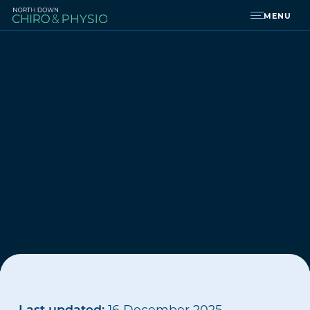
MENU
Last updated:
16 December 2025