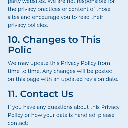
party websites. We are not responsible for
the privacy practices or content of those
sites and encourage you to read their
privacy policies.
10. Changes to This
Polic
We may update this Privacy Policy from
time to time. Any changes will be posted
on this page with an updated revision date.
11. Contact Us
If you have any questions about this Privacy
Policy or how your data is handled, please
contact: