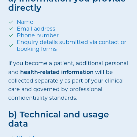
directly
Name
Email address
Phone number
Enquiry details submitted via contact or
booking forms
If you become a patient, additional personal
health-related information
and
will be
collected separately as part of your clinical
care and governed by professional
confidentiality standards.
b) Technical and usage
data