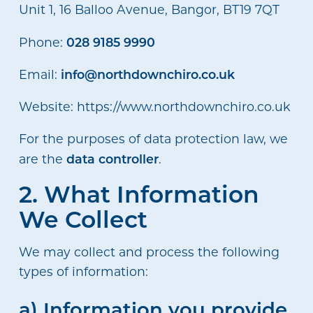
Unit 1, 16 Balloo Avenue, Bangor, BT19 7QT
028 9185 9990
Phone:
info@northdownchiro.co.uk
Email:
Website: https://www.northdownchiro.co.uk
For the purposes of data protection law, we
data controller
are the
.
2. What Information
We Collect
We may collect and process the following
types of information:
a) Information you provide