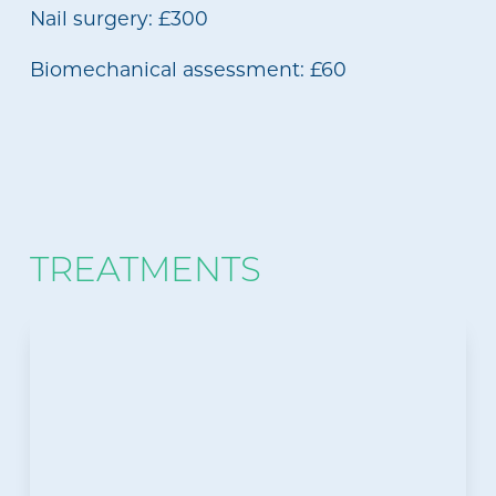
Nail surgery: £300
Biomechanical assessment: £60
TREATMENTS