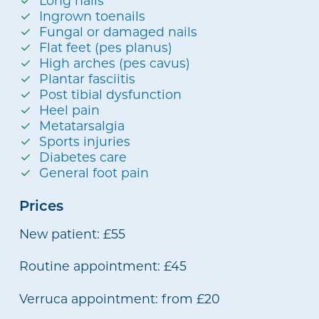
Long nails
Ingrown toenails
Fungal or damaged nails
Flat feet (pes planus)
High arches (pes cavus)
Plantar fasciitis
Post tibial dysfunction
Heel pain
Metatarsalgia
Sports injuries
Diabetes care
General foot pain
Prices
New patient: £55
Routine appointment: £45
Verruca appointment: from £20