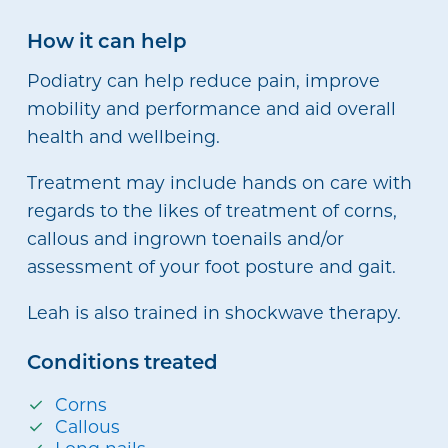
How it can help
Podiatry can help reduce pain, improve
mobility and performance and aid overall
health and wellbeing.
Treatment may include hands on care with
regards to the likes of treatment of corns,
callous and ingrown toenails and/or
assessment of your foot posture and gait.
Leah is also trained in shockwave therapy.
Conditions treated
Corns
Callous