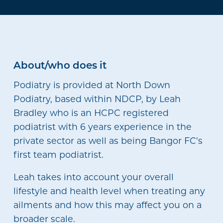
About/who does it
Podiatry is provided at North Down
Podiatry, based within NDCP, by Leah
Bradley who is an HCPC registered
podiatrist with 6 years experience in the
private sector as well as being Bangor FC’s
first team podiatrist.
Leah takes into account your overall
lifestyle and health level when treating any
ailments and how this may affect you on a
broader scale.