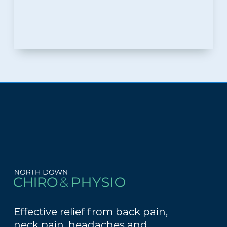
Effective relief from back pain,
neck pain, headaches and