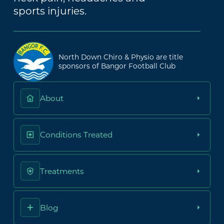
sports injuries.
North Down Chiro & Physio are title
sponsors of Bangor Football Club
About
Conditions Treated
Treatments
Blog