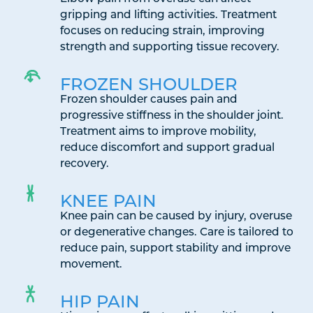
gripping and lifting activities. Treatment
focuses on reducing strain, improving
strength and supporting tissue recovery.
FROZEN SHOULDER
Frozen shoulder causes pain and
progressive stiffness in the shoulder joint.
Treatment aims to improve mobility,
reduce discomfort and support gradual
recovery.
KNEE PAIN
Knee pain can be caused by injury, overuse
or degenerative changes. Care is tailored to
reduce pain, support stability and improve
movement.
HIP PAIN