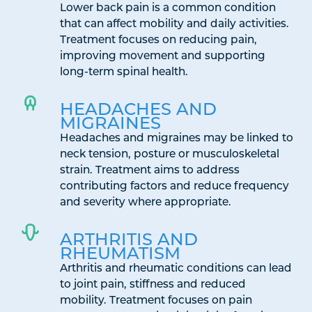
Lower back pain is a common condition
that can affect mobility and daily activities.
Treatment focuses on reducing pain,
improving movement and supporting
long-term spinal health.
HEADACHES AND
MIGRAINES
Headaches and migraines may be linked to
neck tension, posture or musculoskeletal
strain. Treatment aims to address
contributing factors and reduce frequency
and severity where appropriate.
ARTHRITIS AND
RHEUMATISM
Arthritis and rheumatic conditions can lead
to joint pain, stiffness and reduced
mobility. Treatment focuses on pain