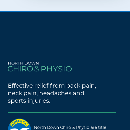
Effective relief from back pain,
neck pain, headaches and
sports injuries.
North Down Chiro & Physio are title