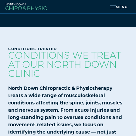
MENU
CONDITIONS TREATED
CONDITIONS WE TREAT
AT OUR NORTH DOWN
CLINIC
North Down Chiropractic & Physiotherapy
treats a wide range of musculoskeletal
conditions affecting the spine, joints, muscles
and nervous system. From acute injuries and
long-standing pain to overuse conditions and
movement-related issues, we focus on
identifying the underlying cause — not just