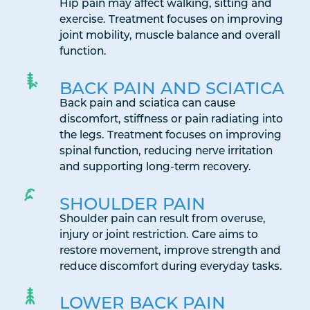
Hip pain may affect walking, sitting and
exercise. Treatment focuses on improving
joint mobility, muscle balance and overall
function.
BACK PAIN AND SCIATICA
Back pain and sciatica can cause
discomfort, stiffness or pain radiating into
the legs. Treatment focuses on improving
spinal function, reducing nerve irritation
and supporting long-term recovery.
SHOULDER PAIN
Shoulder pain can result from overuse,
injury or joint restriction. Care aims to
restore movement, improve strength and
reduce discomfort during everyday tasks.
LOWER BACK PAIN