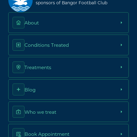
sponsors of Bangor Football Club
About
Conditions Treated
Treatments
Blog
Who we treat
Book Appointment