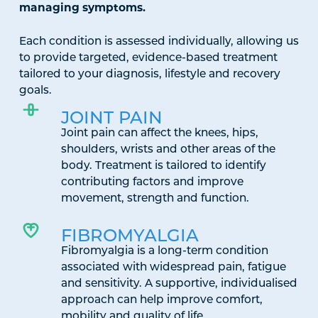
managing symptoms.
Each condition is assessed individually, allowing us
to provide targeted, evidence-based treatment
tailored to your diagnosis, lifestyle and recovery
goals.
JOINT PAIN
Joint pain can affect the knees, hips,
shoulders, wrists and other areas of the
body. Treatment is tailored to identify
contributing factors and improve
movement, strength and function.
FIBROMYALGIA
Fibromyalgia is a long-term condition
associated with widespread pain, fatigue
and sensitivity. A supportive, individualised
approach can help improve comfort,
mobility and quality of life.