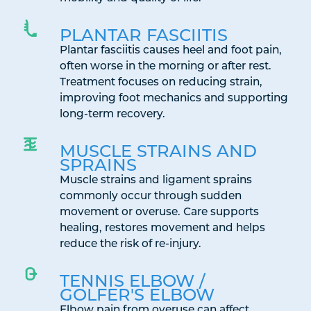
PLANTAR FASCIITIS
Plantar fasciitis causes heel and foot pain,
often worse in the morning or after rest.
Treatment focuses on reducing strain,
improving foot mechanics and supporting
long-term recovery.
MUSCLE STRAINS AND
SPRAINS
Muscle strains and ligament sprains
commonly occur through sudden
movement or overuse. Care supports
healing, restores movement and helps
reduce the risk of re-injury.
TENNIS ELBOW /
GOLFER'S ELBOW
Elbow pain from overuse can affect