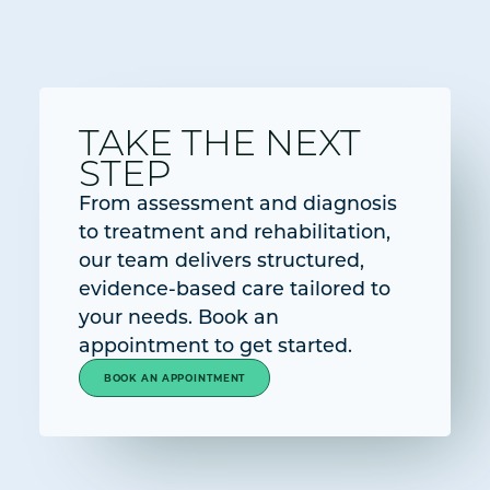
TAKE THE NEXT
STEP
From assessment and diagnosis
to treatment and rehabilitation,
our team delivers structured,
evidence-based care tailored to
your needs. Book an
appointment to get started.
BOOK AN APPOINTMENT