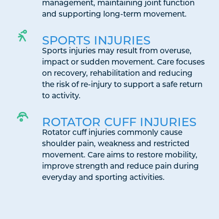
management, maintaining joint function
and supporting long-term movement.
SPORTS INJURIES
Sports injuries may result from overuse,
impact or sudden movement. Care focuses
on recovery, rehabilitation and reducing
the risk of re-injury to support a safe return
to activity.
ROTATOR CUFF INJURIES
Rotator cuff injuries commonly cause
shoulder pain, weakness and restricted
movement. Care aims to restore mobility,
improve strength and reduce pain during
everyday and sporting activities.