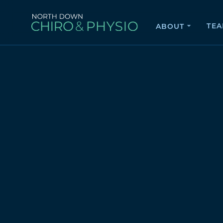
TE
ABOUT