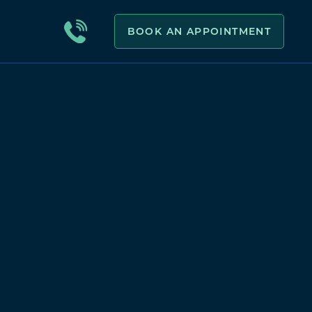
BOOK AN APPOINTMENT