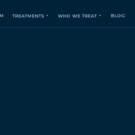
AM
BLOG
TREATMENTS
WHO WE TREAT