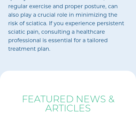
regular exercise and proper posture, can
also play a crucial role in minimizing the
risk of sciatica. If you experience persistent
sciatic pain, consulting a healthcare
professional is essential for a tailored
treatment plan.
BLOG
FEATURED NEWS &
ARTICLES