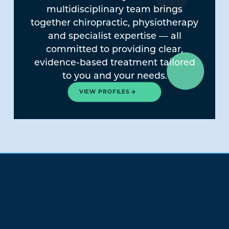
multidisciplinary team brings
together chiropractic, physiotherapy
and specialist expertise — all
committed to providing clear,
evidence-based treatment tailored
to you and your needs.
VIEW PROFILES