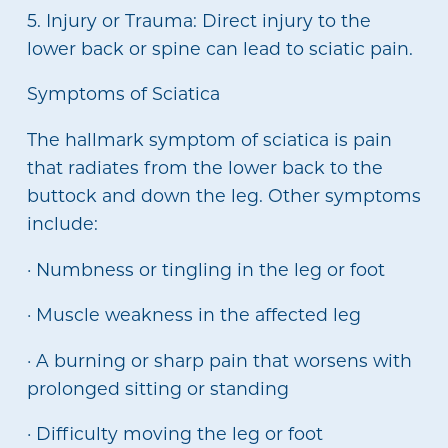
5. Injury or Trauma: Direct injury to the
lower back or spine can lead to sciatic pain.
Symptoms of Sciatica
The hallmark symptom of sciatica is pain
that radiates from the lower back to the
buttock and down the leg. Other symptoms
include:
· Numbness or tingling in the leg or foot
· Muscle weakness in the affected leg
· A burning or sharp pain that worsens with
prolonged sitting or standing
· Difficulty moving the leg or foot