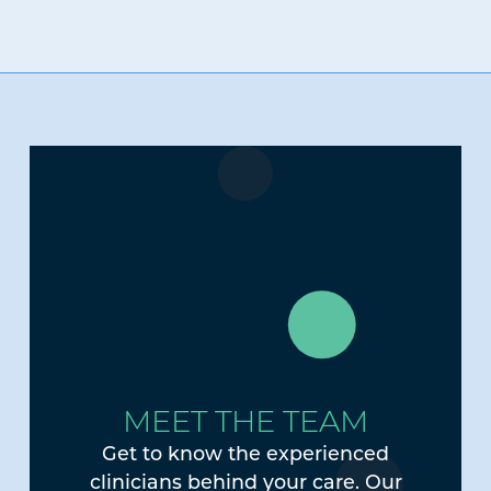
MEET THE TEAM
Get to know the experienced
clinicians behind your care. Our