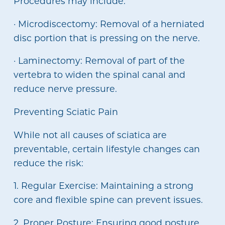
Procedures may include:
· Microdiscectomy: Removal of a herniated
disc portion that is pressing on the nerve.
· Laminectomy: Removal of part of the
vertebra to widen the spinal canal and
reduce nerve pressure.
Preventing Sciatic Pain
While not all causes of sciatica are
preventable, certain lifestyle changes can
reduce the risk:
1. Regular Exercise: Maintaining a strong
core and flexible spine can prevent issues.
2. Proper Posture: Ensuring good posture