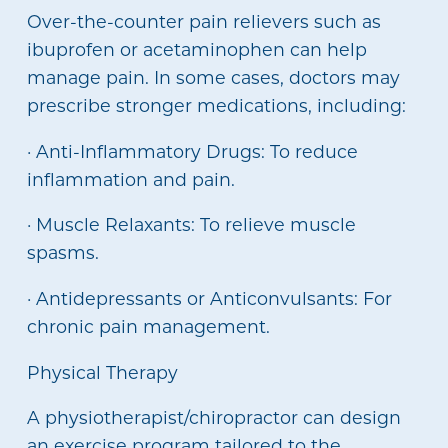
Over-the-counter pain relievers such as
ibuprofen or acetaminophen can help
manage pain. In some cases, doctors may
prescribe stronger medications, including:
· Anti-Inflammatory Drugs: To reduce
inflammation and pain.
· Muscle Relaxants: To relieve muscle
spasms.
· Antidepressants or Anticonvulsants: For
chronic pain management.
Physical Therapy
A physiotherapist/chiropractor can design
an exercise program tailored to the