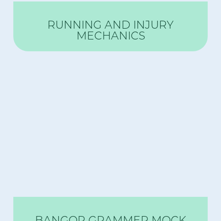
RUNNING AND INJURY
MECHANICS
BANGOR GRAMMER MOCK