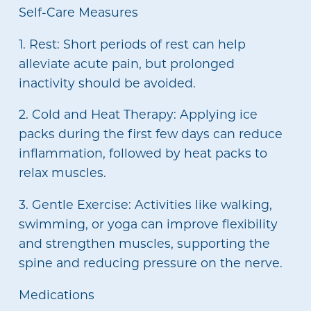
Self-Care Measures
1. Rest: Short periods of rest can help
alleviate acute pain, but prolonged
inactivity should be avoided.
2. Cold and Heat Therapy: Applying ice
packs during the first few days can reduce
inflammation, followed by heat packs to
relax muscles.
3. Gentle Exercise: Activities like walking,
swimming, or yoga can improve flexibility
and strengthen muscles, supporting the
spine and reducing pressure on the nerve.
Medications