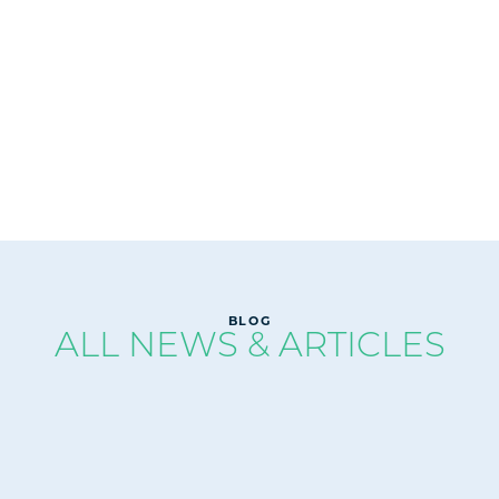
READ
BLOG
ALL NEWS & ARTICLES