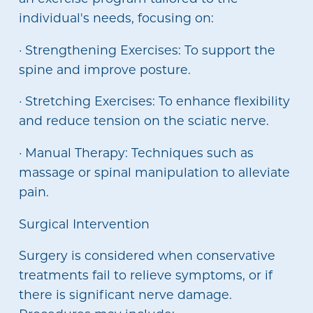
individual's needs, focusing on:
· Strengthening Exercises: To support the
spine and improve posture.
· Stretching Exercises: To enhance flexibility
and reduce tension on the sciatic nerve.
· Manual Therapy: Techniques such as
massage or spinal manipulation to alleviate
pain.
Surgical Intervention
Surgery is considered when conservative
treatments fail to relieve symptoms, or if
there is significant nerve damage.