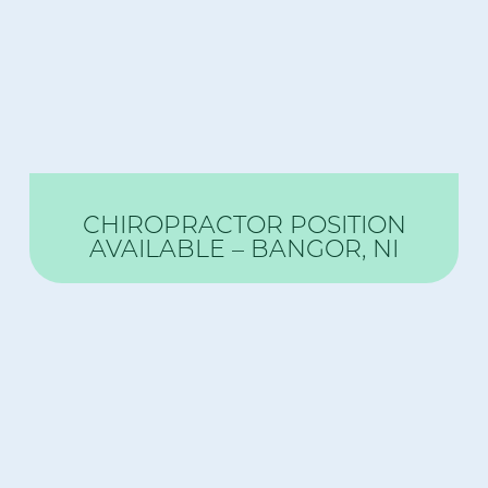
CHIROPRACTOR POSITION
AVAILABLE – BANGOR, NI