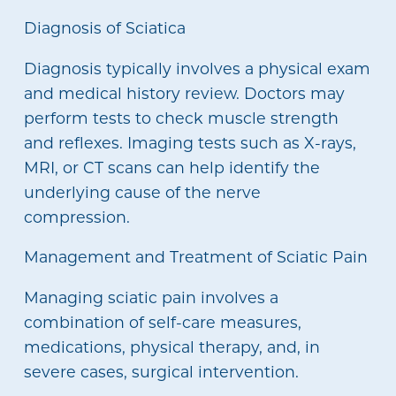
Diagnosis of Sciatica
Diagnosis typically involves a physical exam
and medical history review. Doctors may
perform tests to check muscle strength
and reflexes. Imaging tests such as X-rays,
MRI, or CT scans can help identify the
underlying cause of the nerve
compression.
Management and Treatment of Sciatic Pain
Managing sciatic pain involves a
combination of self-care measures,
medications, physical therapy, and, in
severe cases, surgical intervention.