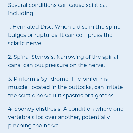
Several conditions can cause sciatica,
including:
1. Herniated Disc: When a disc in the spine
bulges or ruptures, it can compress the
sciatic nerve.
2. Spinal Stenosis: Narrowing of the spinal
canal can put pressure on the nerve.
3. Piriformis Syndrome: The piriformis
muscle, located in the buttocks, can irritate
the sciatic nerve if it spasms or tightens.
4. Spondylolisthesis: A condition where one
vertebra slips over another, potentially
pinching the nerve.