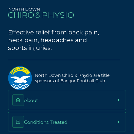
Effective relief from back pain,
neck pain, headaches and
sports injuries.
North Down Chiro & Physio are title
sponsors of Bangor Football Club
About
Conditions Treated