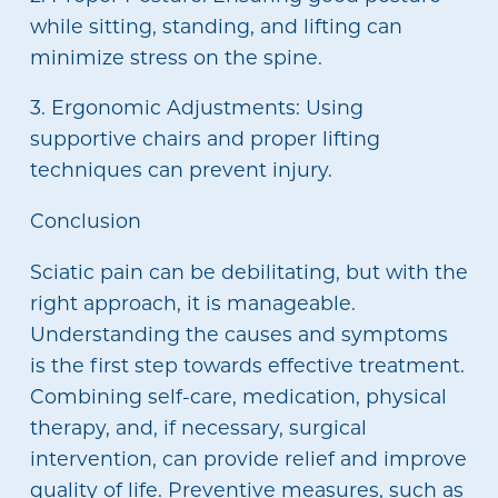
while sitting, standing, and lifting can
minimize stress on the spine.
3. Ergonomic Adjustments: Using
supportive chairs and proper lifting
techniques can prevent injury.
Conclusion
Sciatic pain can be debilitating, but with the
right approach, it is manageable.
Understanding the causes and symptoms
is the first step towards effective treatment.
Combining self-care, medication, physical
therapy, and, if necessary, surgical
intervention, can provide relief and improve
quality of life. Preventive measures, such as