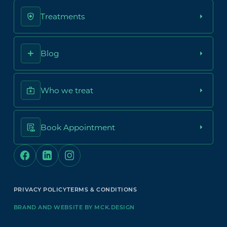
Treatments
Blog
Who we treat
Book Appointment
PRIVACY POLICY
TERMS & CONDITIONS
BRAND AND WEBSITE BY MCK.DESIGN