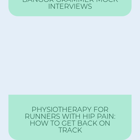
INTERVIEWS
PHYSIOTHERAPY FOR
RUNNERS WITH HIP PAIN:
HOW TO GET BACK ON
TRACK