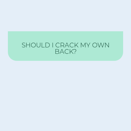
SHOULD I CRACK MY OWN
BACK?