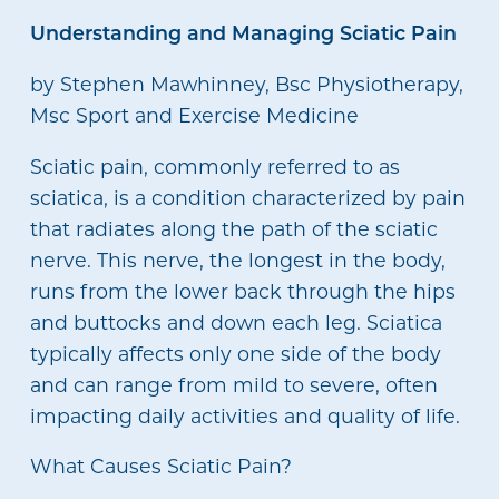
Understanding and Managing Sciatic Pain
by Stephen Mawhinney, Bsc Physiotherapy,
Msc Sport and Exercise Medicine
Sciatic pain, commonly referred to as
sciatica, is a condition characterized by pain
that radiates along the path of the sciatic
nerve. This nerve, the longest in the body,
runs from the lower back through the hips
and buttocks and down each leg. Sciatica
typically affects only one side of the body
and can range from mild to severe, often
impacting daily activities and quality of life.
What Causes Sciatic Pain?