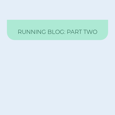
RUNNING BLOG: PART TWO