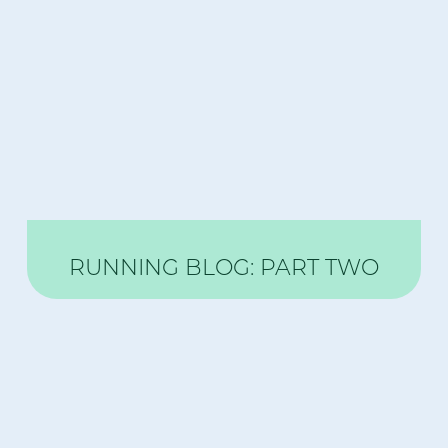
RUNNING BLOG: PART TWO