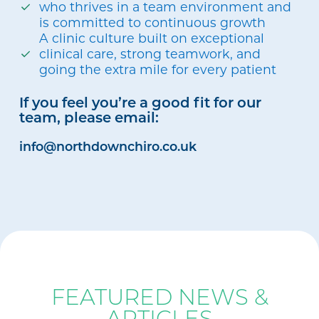
who thrives in a team environment and
is committed to continuous growth
A clinic culture built on exceptional
clinical care, strong teamwork, and
going the extra mile for every patient
If you feel you’re a good fit for our
team, please email:
info@northdownchiro.co.uk
BLOG
FEATURED NEWS &
ARTICLES