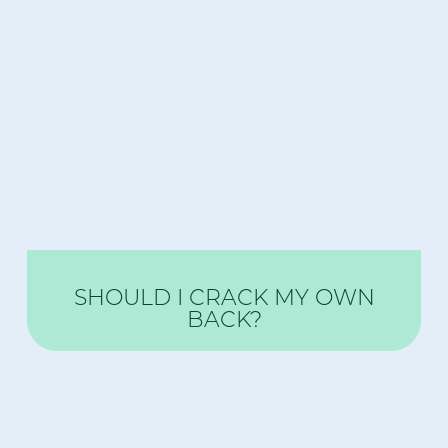
SHOULD I CRACK MY OWN
BACK?