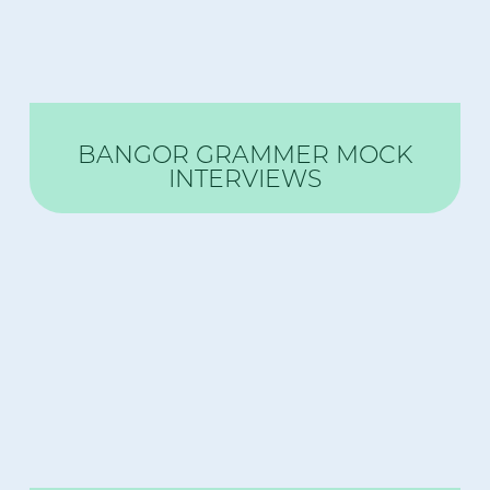
BANGOR GRAMMER MOCK
INTERVIEWS