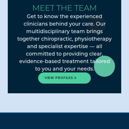
MEET THE TEAM
Get to know the experienced
clinicians behind your care. Our
multidisciplinary team brings
together chiropractic, physiotherapy
and specialist expertise — all
committed to providing clear,
evidence-based treatment tailored
to you and your needs.
VIEW PROFILES