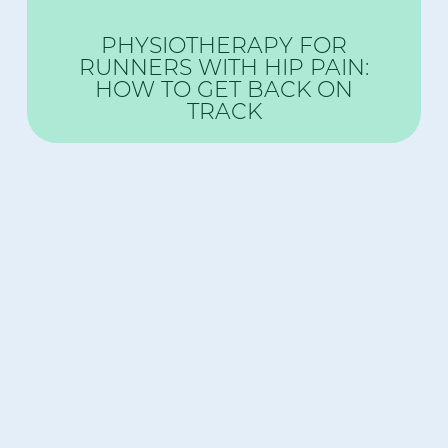
PHYSIOTHERAPY FOR
RUNNERS WITH HIP PAIN:
HOW TO GET BACK ON
TRACK