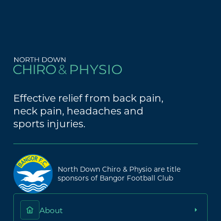
Effective relief from back pain,
neck pain, headaches and
sports injuries.
North Down Chiro & Physio are title
sponsors of Bangor Football Club
About