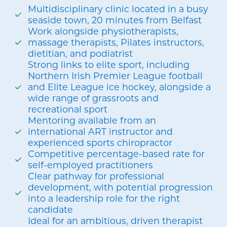
Multidisciplinary clinic located in a busy
seaside town, 20 minutes from Belfast
Work alongside physiotherapists,
massage therapists, Pilates instructors,
dietitian, and podiatrist
Strong links to elite sport, including
Northern Irish Premier League football
and Elite League ice hockey, alongside a
wide range of grassroots and
recreational sport
Mentoring available from an
international ART instructor and
experienced sports chiropractor
Competitive percentage-based rate for
self-employed practitioners
Clear pathway for professional
development, with potential progression
into a leadership role for the right
candidate
Ideal for an ambitious, driven therapist