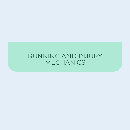
RUNNING AND INJURY
MECHANICS