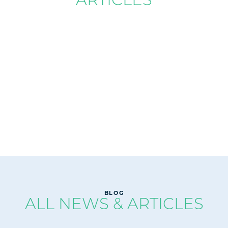
READ
BLOG
ALL NEWS & ARTICLES