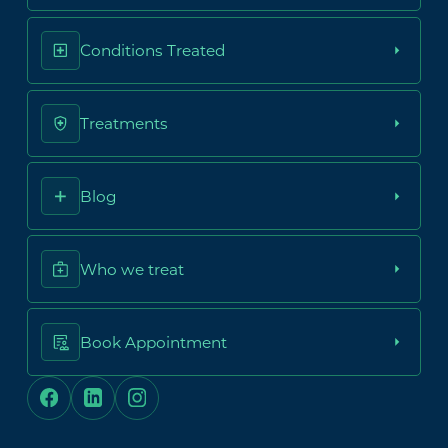
Conditions Treated
Treatments
Blog
Who we treat
Book Appointment