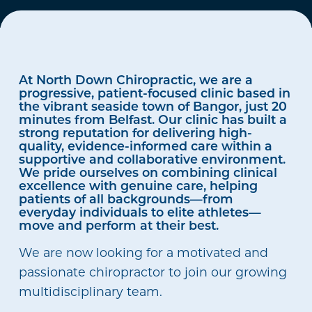
At North Down Chiropractic, we are a
progressive, patient-focused clinic based in
the vibrant seaside town of Bangor, just 20
minutes from Belfast. Our clinic has built a
strong reputation for delivering high-
quality, evidence-informed care within a
supportive and collaborative environment.
We pride ourselves on combining clinical
excellence with genuine care, helping
patients of all backgrounds—from
everyday individuals to elite athletes—
move and perform at their best.
We are now looking for a motivated and
passionate chiropractor to join our growing
multidisciplinary team.