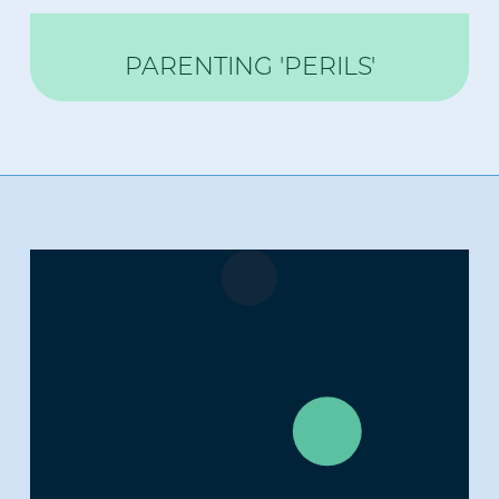
PARENTING 'PERILS'