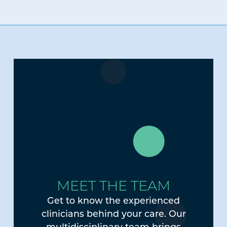
MEET THE TEAM
Get to know the experienced
clinicians behind your care. Our
multidisciplinary team brings