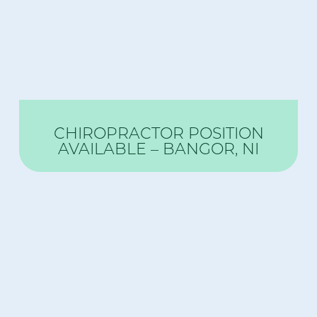
CHIROPRACTOR POSITION
AVAILABLE – BANGOR, NI