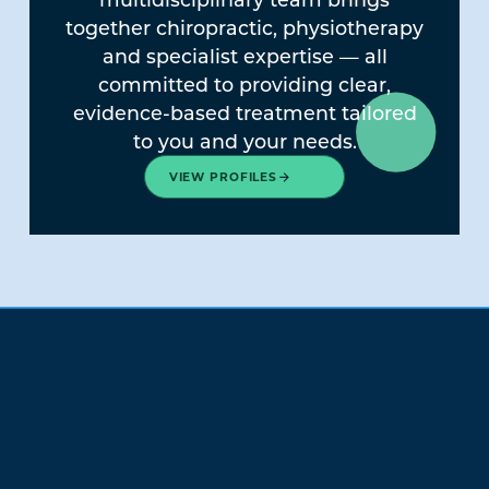
together chiropractic, physiotherapy
and specialist expertise — all
committed to providing clear,
evidence-based treatment tailored
to you and your needs.
VIEW PROFILES