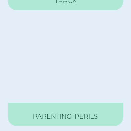
TRACK
PARENTING 'PERILS'