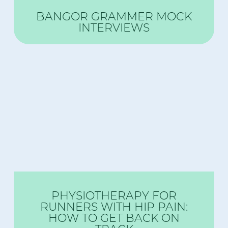
BANGOR GRAMMER MOCK
INTERVIEWS
PHYSIOTHERAPY FOR
RUNNERS WITH HIP PAIN:
HOW TO GET BACK ON