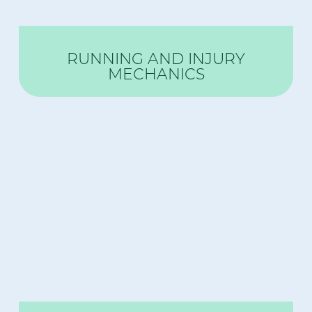
RUNNING AND INJURY
MECHANICS