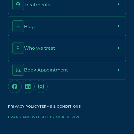
Treatments
Blog
Who we treat
Book Appointment
PRIVACY POLICY
TERMS & CONDITIONS
BRAND AND WEBSITE BY MCK.DESIGN