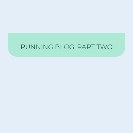
RUNNING BLOG: PART TWO