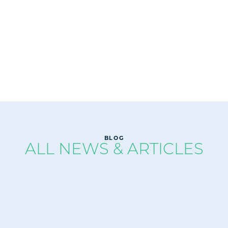
READ
BLOG
ALL NEWS & ARTICLES