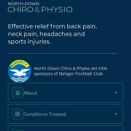
Effective relief from back pain,
neck pain, headaches and
sports injuries.
North Down Chiro & Physio are title
sponsors of Bangor Football Club
About
Conditions Treated