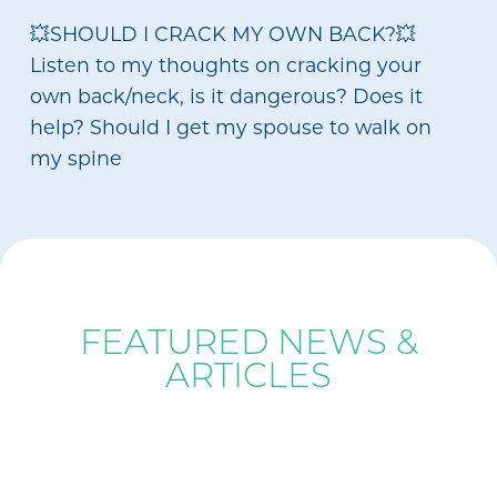
💥SHOULD I CRACK MY OWN BACK?💥
Listen to my thoughts on cracking your
own back/neck, is it dangerous? Does it
help? Should I get my spouse to walk on
my spine
BLOG
FEATURED NEWS &
ARTICLES