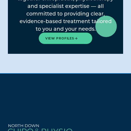
and specialist expertise — all
committed to providing clear,
evidence-based treatment tailored
to you and your needs.
VIEW PROFILES