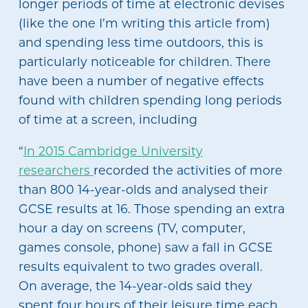
longer periods of time at electronic devises
(like the one I’m writing this article from)
and spending less time outdoors, this is
particularly noticeable for children. There
have been a number of negative effects
found with children spending long periods
of time at a screen, including
“
In 2015 Cambridge University
researchers
recorded the activities of more
than 800 14-year-olds and analysed their
GCSE results at 16. Those spending an extra
hour a day on screens (TV, computer,
games console, phone) saw a fall in GCSE
results equivalent to two grades overall.
On average, the 14-year-olds said they
spent four hours of their leisure time each