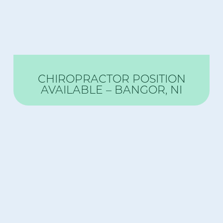
CHIROPRACTOR POSITION
AVAILABLE – BANGOR, NI