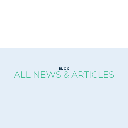
READ
BLOG
ALL NEWS & ARTICLES