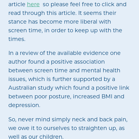
article
here
so please feel free to click and
read through this article. It seems their
stance has become more liberal with
screen time, in order to keep up with the
times.
In a review of the available evidence one
author found a positive association
between screen time and mental health
issues, which is further supported by a
Australian study which found a positive link
between poor posture, increased BMI and
depression.
So, never mind simply neck and back pain,
we owe it to ourselves to straighten up, as
well as our children.