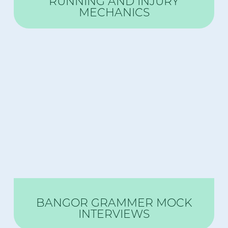
RUNNING AND INJURY
MECHANICS
BANGOR GRAMMER MOCK
INTERVIEWS