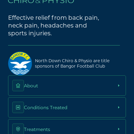
Effective relief from back pain,
neck pain, headaches and
sports injuries.
North Down Chiro & Physio are title
sponsors of Bangor Football Club
About
Conditions Treated
Treatments