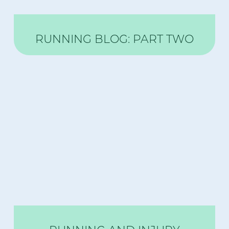
RUNNING BLOG: PART TWO