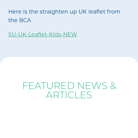
Here is the straighten up UK leaflet from
the BCA
SU-UK-Leaflet-Kids-NEW
BLOG
FEATURED NEWS &
ARTICLES