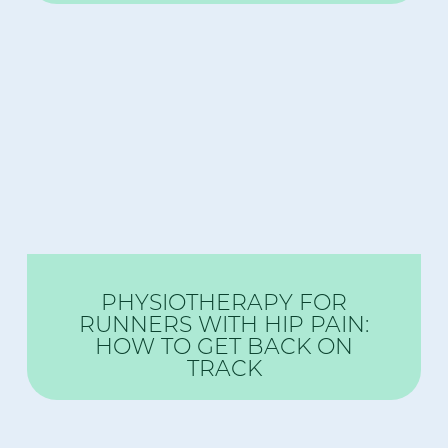
PHYSIOTHERAPY FOR
RUNNERS WITH HIP PAIN:
HOW TO GET BACK ON
TRACK