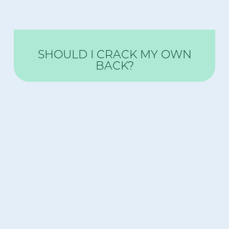
SHOULD I CRACK MY OWN
BACK?