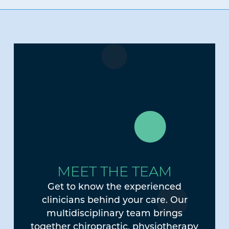
MEET THE TEAM
Get to know the experienced
clinicians behind your care. Our
multidisciplinary team brings
together chiropractic, physiotherapy