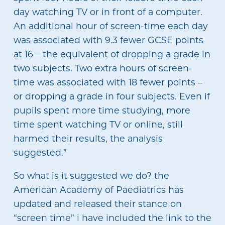
day watching TV or in front of a computer.
An additional hour of screen-time each day
was associated with 9.3 fewer GCSE points
at 16 – the equivalent of dropping a grade in
two subjects. Two extra hours of screen-
time was associated with 18 fewer points –
or dropping a grade in four subjects. Even if
pupils spent more time studying, more
time spent watching TV or online, still
harmed their results, the analysis
suggested.”
So what is it suggested we do? the
American Academy of Paediatrics has
updated and released their stance on
“screen time” i have included the link to the