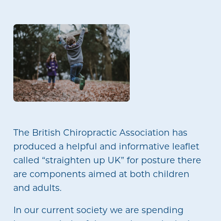
The British Chiropractic Association has
produced a helpful and informative leaflet
called “straighten up UK” for posture there
are components aimed at both children
and adults.
In our current society we are spending