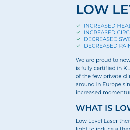
LOW LE
INCREASED HEA
INCREASED CIR
DECREASED SW
DECREASED PAI
We are proud to now 
is fully certified i
of the few private cl
around in Europe sinc
increased moment
WHAT IS LO
Low Level Laser ther
light to induce a the