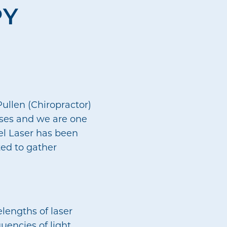
PY
ullen (Chiropractor)
uses and we are one
vel Laser has been
ted to gather
lengths of laser
quencies of light