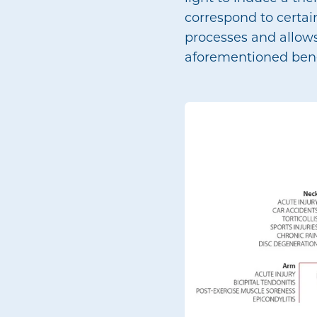
correspond to certain
processes and allows
aforementioned bene