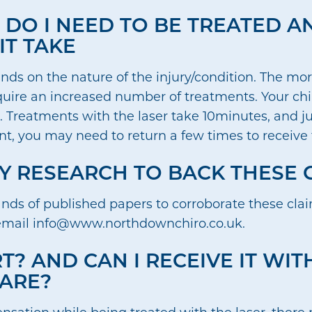
DO I NEED TO BE TREATED 
IT TAKE
ds on the nature of the injury/condition. The mo
equire an increased number of treatments. Your chi
. Treatments with the laser take 10minutes, and ju
t, you may need to return a few times to receive t
NY RESEARCH TO BACK THESE 
ands of published papers to corroborate these claim
email info@www.northdownchiro.co.uk.
T? AND CAN I RECEIVE IT WI
ARE?
 sensation while being treated with the laser, ther