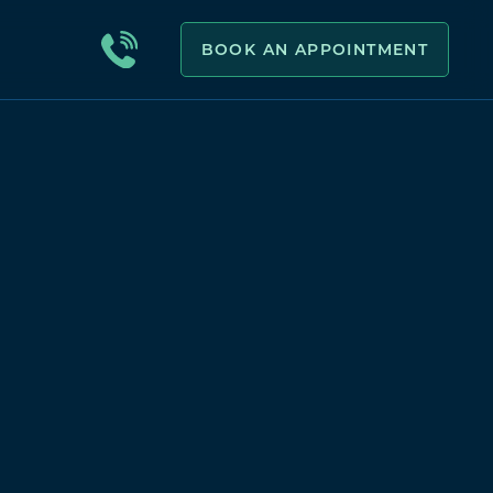
BOOK AN APPOINTMENT