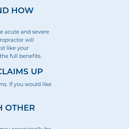
AND HOW
re acute and severe
ropractor will
st like your
he full benefits.
CLAIMS UP
s. If you would like
TH OTHER
e may occasionally be