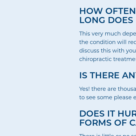
HOW OFTEN 
LONG DOES 
This very much depen
the condition will r
discuss this with you
chiropractic treatmen
IS THERE A
Yes! there are thous
to see some please 
DOES IT HUR
FORMS OF C
There is little or no