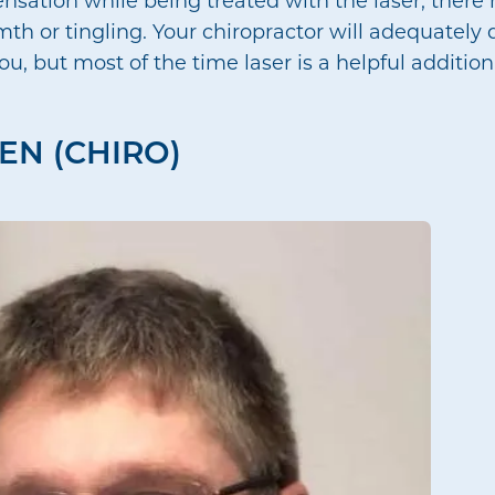
th or tingling. Your chiropractor will adequately 
 but most of the time laser is a helpful addition
EN (CHIRO)