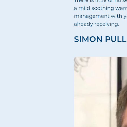
a mild soothing warm
management with you,
already receiving.
SIMON PULL