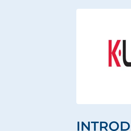
INTROD