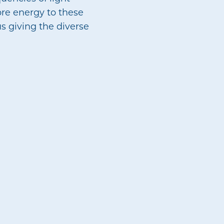
ore energy to these
s giving the diverse