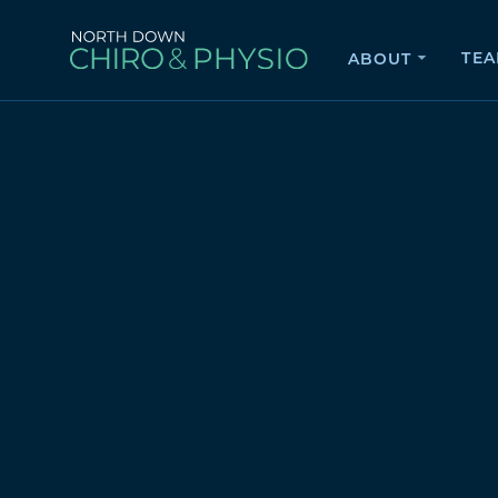
TE
ABOUT