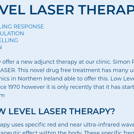
VEL LASER THERA
LING RESPONSE
CULATION
ELLING
N
offer a new adjunct therapy at our clinic. Simon P
n KLASER. This novel drug free treatment has many 
inics in Northern Ireland able to offer this. Low Le
e 1970 however it is only recently that it has star
um
W LEVEL LASER THERAPY?
apy uses specific red and near ultra-infrared wave
rapeutic effect within the body. These specific fre