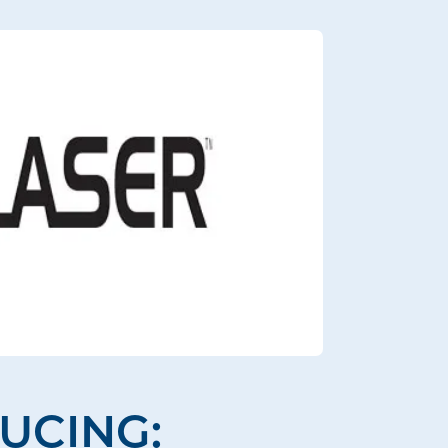
UCING: