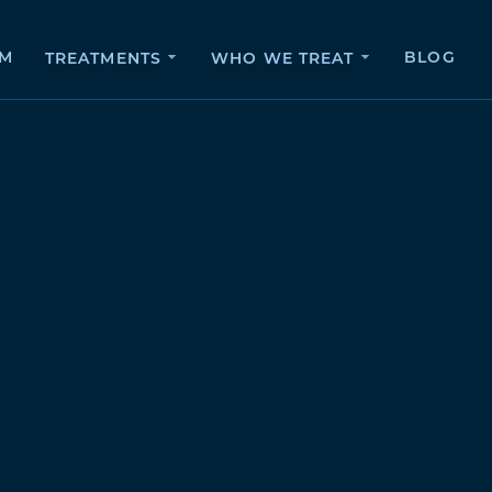
AM
BLOG
TREATMENTS
WHO WE TREAT