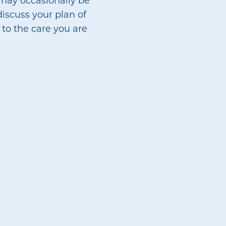
discuss your plan of
 to the care you are