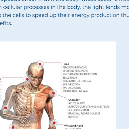
 cellular processes in the body, the light lends m
 the cells to speed up their energy production thu
fits.