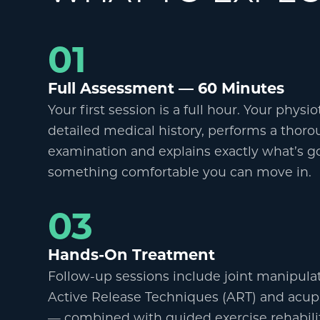
01
Full Assessment
—
60 Minutes
Your first session is a full hour. Your physi
detailed medical history, performs a thoro
examination and explains exactly what
’
s g
something comfortable you can move in.
03
Hands-On Treatment
Follow-up sessions include joint manipulati
Active Release Techniques (ART) and acup
—
combined with guided exercise rehabilita