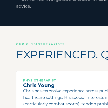
advice.
OUR PHYSIOTHERAPISTS
EXPERIENCED. Q
PHYSIOTHERAPIST
Chris Young
Chris has extensive experience across publ
healthcare settings. His special interests i
(particularly combat sports), tendon prob