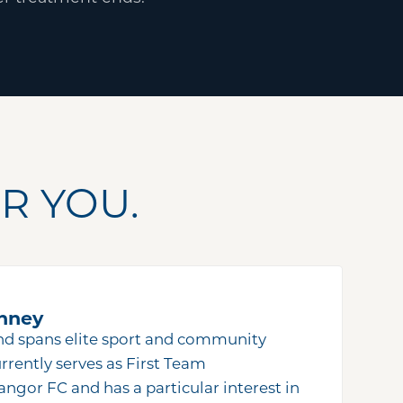
R YOU.
nney
nd spans elite sport and community
rrently serves as First Team
angor FC and has a particular interest in