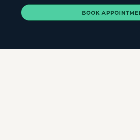
BOOK APPOINTME
✓
Back Pain
&
Sciatica