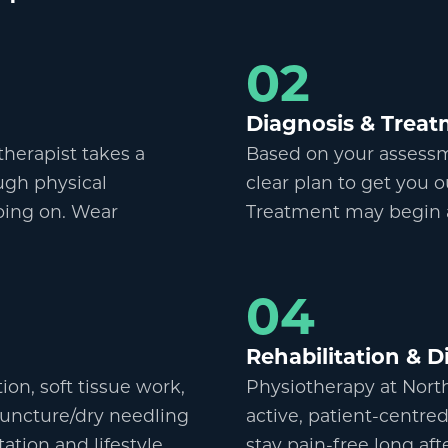
02
Diagnosis
&
Treat
otherapist takes a
Based on your assessme
ugh physical
clear plan to get you o
oing on. Wear
Treatment may begin at
04
Rehabilitation
&
Di
on, soft tissue work,
Physiotherapy at Nort
uncture/dry needling
active, patient-centred
tion and lifestyle
stay pain-free long af