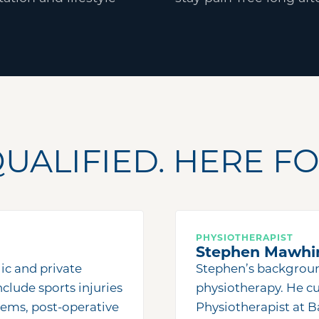
UALIFIED. HERE FO
PHYSIOTHERAPIST
Stephen Mawhi
ic and private
Stephen
’
s backgrou
nclude sports injuries
physiotherapy. He cu
lems, post-operative
Physiotherapist at B