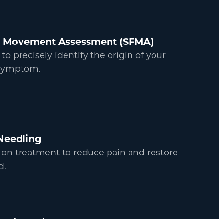
al Movement Assessment (SFMA)
 precisely identify the origin of your
 symptom.
Needling
on treatment to reduce pain and restore
d.