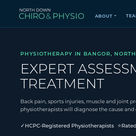
TE
ABOUT
PHYSIOTHERAPY IN BANGOR, NORT
EXPERT ASSES
TREATMENT
Back pain, sports injuries, muscle and joint
physiotherapists will diagnose the cause and g
✓
⭐
HCPC-Registered Physiotherapists
Rated