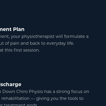
ment Plan
nt, your physiotherapist will formulate a
ut of pain and back to everyday life.
 this first session.
scharge
h Down Chiro Physio has a strong focus on
 rehabilitation
—
giving you the tools to
ter treatment ends.