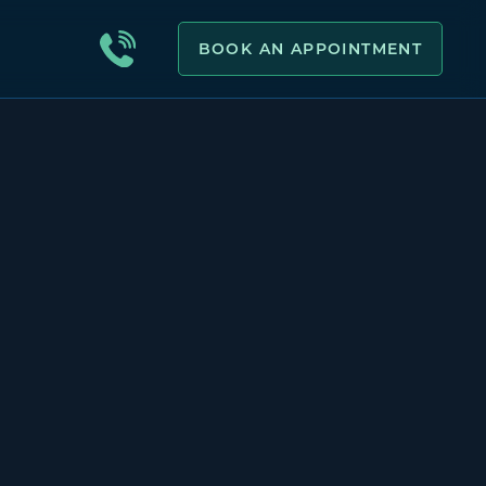
BOOK AN APPOINTMENT