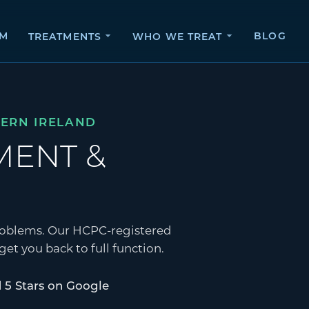
AM
BLOG
TREATMENTS
WHO WE TREAT
HERN IRELAND
SMENT
&
 problems. Our HCPC-registered
et you back to full function.
 5 Stars on Google