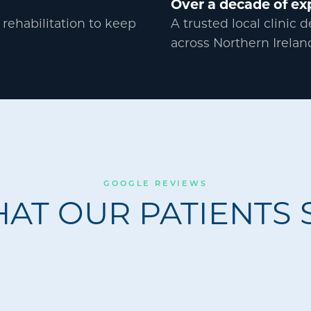
Over a decade of ex
 rehabilitation to keep
A trusted local clinic 
across Northern Irelan
GOOGLE REVIEWS
AT OUR PATIENTS 