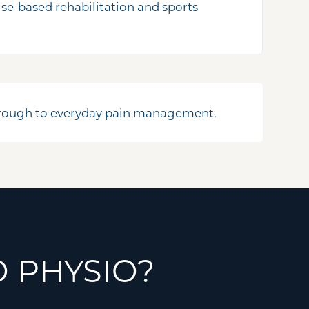
cise-based rehabilitation and sports
through to everyday pain management.
 PHYSIO?