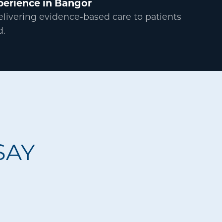
perience in Bangor
delivering evidence-based care to patients
d.
SAY