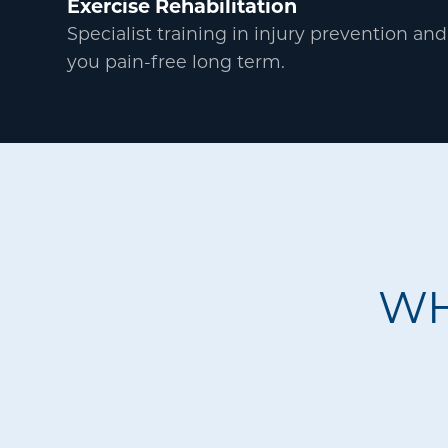
Exercise Rehabilitation
Specialist training in injury prevention and
you pain-free long term.
WH