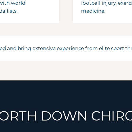
 with world
football injury, exer
llists.
medicine.
ed and bring extensive experience from elite sport 
ORTH DOWN CHIRO