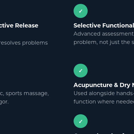
✓
Active Release
Selective Function
Advanced assessment to
problem, not just the
 resolves problems
✓
Acupuncture
&
Dry 
c, sports massage,
Used alongside hands-
gor.
function where neede
✓