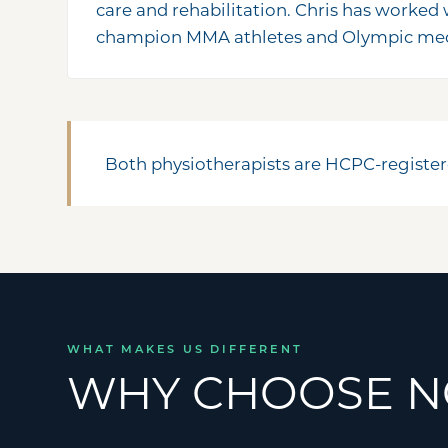
care and rehabilitation. Chris has worked
champion MMA athletes and Olympic meda
Both physiotherapists are HCPC-register
WHAT MAKES US DIFFERENT
WHY CHOOSE N