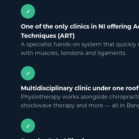
✓
One of the only clinics in NI offering 
Techniques (ART)
A specialist hands-on system that quickly
with muscles, tendons and ligaments.
✓
Multidisciplinary clinic under one roof
Physiotherapy works alongside chiropracti
shockwave therapy and more
—
all in Ban
✓