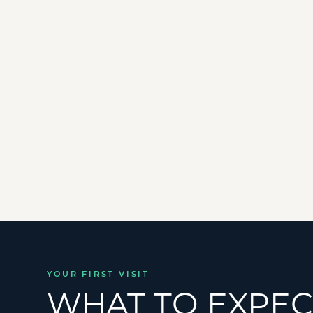
✓
Shoulder Pain
&
Frozen Shoulder
✓
Muscle Strains
&
Ligament Sprains
✓
Plantar Fasciitis
&
Heel Pain
YOUR FIRST VISIT
WHAT TO EXPEC